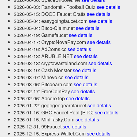
2026-06-03: Randomit - Football Quiz
see details
2026-05-15: DOGE Faucet Gratis
see details
2026-05-04: easygoingfaucet.com
see details
2026-05-04: Bitco-Claim.net
see details
2026-04-19: Gamefaucet
see details
2026-04-17: CryptoNovaPay.com
see details
2026-04-16: AdCoins.cc
see details
2026-04-13: ARUBLE.NET
see details
2026-03-13: cryptowasteland.com
see details
2026-03-10: Cash Monster
see details
2026-03-07: Minevo.co
see details
2026-03-06: Bitcoearn.com
see details
2026-02-17: FreeCoinPay
see details
2026-02-06: Adcore.top
see details
2026-01-22: gegegeegearnfaucet
see details
2026-01-16: GRO Faucet Pool (BTC)
see details
2026-01-15: MiniTasky.Com
see details
2025-12-31: 99Faucet
see details
2025-12-15: Express-Wallet.Com
see details