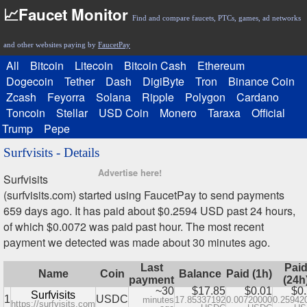
📈Faucet Monitor
Find and compare faucets, PTCs, games, ad networks
and other websites paying by
FaucetPay
All
Bitcoin
Litecoin
Bitcoin Cash
Ethereum
Dogecoin
Tether
Dash
DigiByte
Tron
Binance Coin
Zcash
Feyorra
Solana
Ripple
Polygon
Cardano
Toncoin
Stellar
USD Coin
Monero
Taraxa
Official
Trump
Pepe
Surfvisits - Details
Advertise here!
Surfvisits
(surfvisits.com) started using FaucetPay to send payments
659 days ago. It has paid about $0.2594 USD past 24 hours,
of which $0.0072 was paid past hour. The most recent
payment we detected was made about 30 minutes ago.
Last
Pai
Name
Coin
Balance
Paid (1h)
payment
(24h
~30
$17.85
$0.01
$0
Surfvisits
1
USDC
minutes
17.85337192
0.00720000
0.25942
https://surfvisits.com