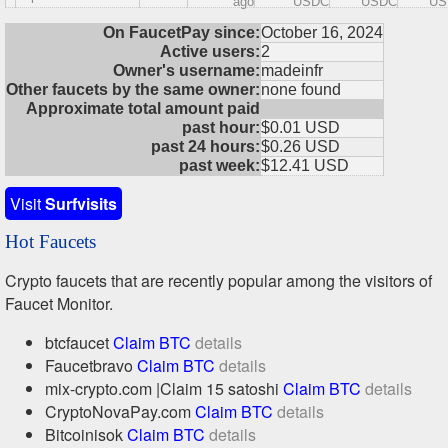
ago
USDC
USDC
US
On FaucetPay since:
October 16, 2024
Active users:
2
Owner's username:
madeinfr
Other faucets by the same owner:
none found
Approximate total amount paid
past hour:
$0.01 USD
past 24 hours:
$0.26 USD
past week:
$12.41 USD
Visit
Surfvisits
Hot Faucets
Crypto faucets that are recently popular among the visitors of
Faucet Monitor.
btcfaucet
Claim BTC
details
Faucetbravo
Claim BTC
details
mix-crypto.com |Claim 15 satoshi
Claim BTC
details
CryptoNovaPay.com
Claim BTC
details
Bitcoinisok
Claim BTC
details