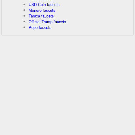
USD Coin faucets
Monero faucets
Taraxa faucets
Official Trump faucets
Pepe faucets