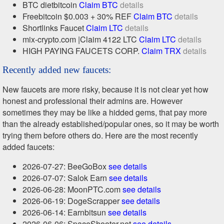
BTC dietbitcoin
Claim BTC
details
Freebitcoin $0.003 + 30% REF
Claim BTC
details
Shortlinks Faucet
Claim LTC
details
mix-crypto.com |Claim 4122 LTC
Claim LTC
details
HIGH PAYING FAUCETS CORP.
Claim TRX
details
Recently added new faucets:
New faucets are more risky, because it is not clear yet how
honest and professional their admins are. However
sometimes they may be like a hidded gems, that pay more
than the already established/popular ones, so it may be worth
trying them before others do. Here are the most recently
added faucets:
2026-07-27: BeeGoBox
see details
2026-07-07: Salok Earn
see details
2026-06-28: MoonPTC.com
see details
2026-06-19: DogeScrapper
see details
2026-06-14: Earnbitsun
see details
2026-06-06: SpaceShooter.net
see details