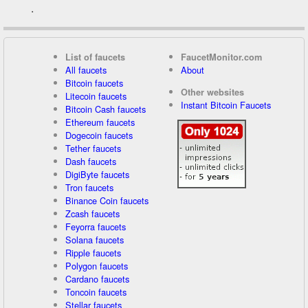
.
List of faucets
FaucetMonitor.com
All faucets
About
Bitcoin faucets
Other websites
Litecoin faucets
Instant Bitcoin Faucets
Bitcoin Cash faucets
Ethereum faucets
Dogecoin faucets
Tether faucets
Dash faucets
DigiByte faucets
Tron faucets
Binance Coin faucets
Zcash faucets
Feyorra faucets
Solana faucets
Ripple faucets
Polygon faucets
Cardano faucets
Toncoin faucets
Stellar faucets