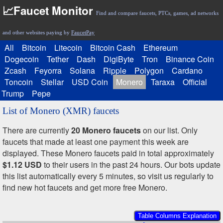
📈Faucet Monitor
Find and compare faucets, PTCs, games, ad networks
and other websites paying by
FaucetPay
All
Bitcoin
Litecoin
Bitcoin Cash
Ethereum
Dogecoin
Tether
Dash
DigiByte
Tron
Binance Coin
Zcash
Feyorra
Solana
Ripple
Polygon
Cardano
Toncoin
Stellar
USD Coin
Monero
Taraxa
Official
Trump
Pepe
List of Monero (XMR) faucets
There are currently
20 Monero faucets
on our list. Only
faucets that made at least one payment this week are
displayed. These Monero faucets paid in total approximately
$1.12 USD
to their users in the past 24 hours. Our bots update
this list automatically every 5 minutes, so visit us regularly to
find new hot faucets and get more free Monero.
Table Columns Explanation