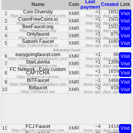
Last
Name
Coin
Created
Link
payment
Coin Diversity
<1
1692
1
XMR
Visit
https://coindiversity.io/free-coins
hour ago
days ago
ClaimFreeCoins.io
<1
1502
2
XMR
Visit
https://claimfreecoins.io/
hour ago
days ago
BeeFaucet.org
<1
1502
3
XMR
Visit
https://beefaucet.org/
hour ago
days ago
Onlyfaucet
<1
875
4
XMR
Visit
https://onlyfaucet.com
hour ago
days ago
Satoshi Faucet
<1
1040
5
XMR
Visit
https://satoshifaucet.io/
hour ago
days ago
Advertise here!
easygoingfaucet.com
<1
96
6
XMR
Visit
https://www.easygoingfaucet.com/
hour ago
days ago
StarLavinia
<1
1396
7
XMR
Visit
https://starlavinia.com
hour ago
days ago
FC Network - Easy custom
<1
1659
8
CAPTCHA
XMR
Visit
hour ago
days ago
https://forumcoin.win/ton
BITFaucet
~1
1466
9
XMR
Visit
https://bitfaucet.cryptojobss.com
hours ago
days ago
Bitfaucet
~2
918
10
XMR
Visit
https://bitfaucet.net
hours ago
days ago
FCJ Faucet
~4
1414
11
XMR
Visit
https://faucet.cryptojobss.com
hours ago
days ago