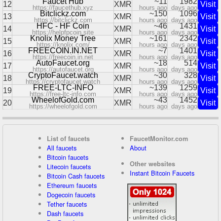
Faucet Hub
~11
1982
12
XMR
Visit
https://faucethub.xyz
hours ago
days ago
Bitclickz.com
~150
1096
13
XMR
Visit
https://bitclickz.com
hours ago
days ago
HFC - HF Coin
~46
1431
14
XMR
Visit
https://helpfpcoin.site
hours ago
days ago
Knolix Money Tree
~161
2342
15
XMR
Visit
https://knolix.com/
hours ago
days ago
FREECOIN.IN.NET
~7
1401
16
XMR
Visit
https://freecoin.in.net
hours ago
days ago
AutoFaucet.org
~18
514
17
XMR
Visit
https://autofaucet.org
hours ago
days ago
CryptoFaucet.watch
~30
328
18
XMR
Visit
https://cryptofaucet.watch
hours ago
days ago
FREE-LTC-INFO
~139
1259
19
XMR
Visit
https://free-ltc-info.com
hours ago
days ago
WheelofGold.com
~43
1452
20
XMR
Visit
https://wheelofgold.com
hours ago
days ago
List of faucets
FaucetMonitor.com
All faucets
About
Bitcoin faucets
Other websites
Litecoin faucets
Instant Bitcoin Faucets
Bitcoin Cash faucets
Ethereum faucets
Dogecoin faucets
Tether faucets
Dash faucets