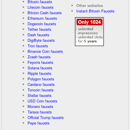
Bitcoin faucets
Other websites
Litecoin faucets
Instant Bitcoin Faucets
Bitcoin Cash faucets
Ethereum faucets
Dogecoin faucets
Tether faucets
Dash faucets
DigiByte faucets
Tron faucets
Binance Coin faucets
Zcash faucets
Feyorra faucets
Solana faucets
Ripple faucets
Polygon faucets
Cardano faucets
Toncoin faucets
Stellar faucets
USD Coin faucets
Monero faucets
Taraxa faucets
Official Trump faucets
Pepe faucets