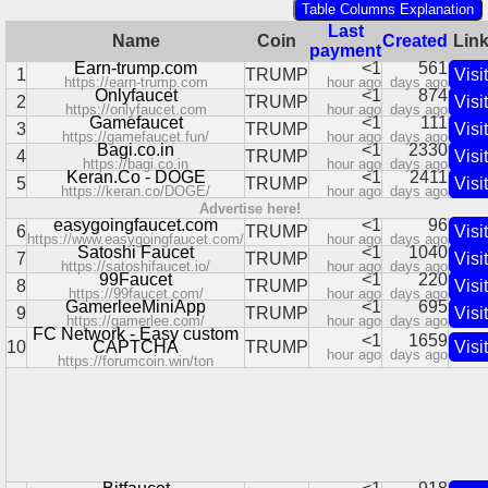
Table Columns Explanation
Last
Name
Coin
Created
Lin
payment
Earn-trump.com
<1
561
1
TRUMP
Visit
https://earn-trump.com
hour ago
days ago
Onlyfaucet
<1
874
2
TRUMP
Visit
https://onlyfaucet.com
hour ago
days ago
Gamefaucet
<1
111
3
TRUMP
Visit
https://gamefaucet.fun/
hour ago
days ago
Bagi.co.in
<1
2330
4
TRUMP
Visit
https://bagi.co.in
hour ago
days ago
Keran.Co - DOGE
<1
2411
5
TRUMP
Visit
https://keran.co/DOGE/
hour ago
days ago
Advertise here!
easygoingfaucet.com
<1
96
6
TRUMP
Visit
https://www.easygoingfaucet.com/
hour ago
days ago
Satoshi Faucet
<1
1040
7
TRUMP
Visit
https://satoshifaucet.io/
hour ago
days ago
99Faucet
<1
220
8
TRUMP
Visit
https://99faucet.com/
hour ago
days ago
GamerleeMiniApp
<1
695
9
TRUMP
Visit
https://gamerlee.com/
hour ago
days ago
FC Network - Easy custom
<1
1659
10
CAPTCHA
TRUMP
Visit
hour ago
days ago
https://forumcoin.win/ton