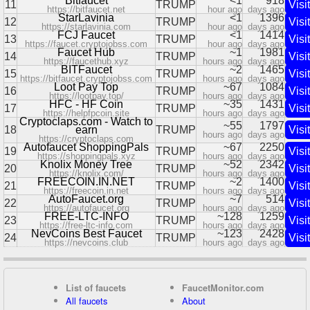
Bitfaucet
<1
918
11
TRUMP
Visit
https://bitfaucet.net
hour ago
days ago
StarLavinia
<1
1396
12
TRUMP
Visit
https://starlavinia.com
hour ago
days ago
FCJ Faucet
<1
1414
13
TRUMP
Visit
https://faucet.cryptojobss.com
hour ago
days ago
Faucet Hub
~1
1981
14
TRUMP
Visit
https://faucethub.xyz
hours ago
days ago
BITFaucet
~2
1465
15
TRUMP
Visit
https://bitfaucet.cryptojobss.com
hours ago
days ago
Loot Pay Top
~67
1084
16
TRUMP
Visit
https://lootpay.top/
hours ago
days ago
HFC - HF Coin
~35
1431
17
TRUMP
Visit
https://helpfpcoin.site
hours ago
days ago
Cryptoclaps.com - Watch to
~55
1797
18
earn
TRUMP
Visit
hours ago
days ago
https://cryptoclaps.com
Autofaucet ShoppingPals
~67
2250
19
TRUMP
Visit
https://shoppingpals.xyz
hours ago
days ago
Knolix Money Tree
~52
2342
20
TRUMP
Visit
https://knolix.com/
hours ago
days ago
FREECOIN.IN.NET
~2
1400
21
TRUMP
Visit
https://freecoin.in.net
hours ago
days ago
AutoFaucet.org
~7
514
22
TRUMP
Visit
https://autofaucet.org
hours ago
days ago
FREE-LTC-INFO
~128
1259
23
TRUMP
Visit
https://free-ltc-info.com
hours ago
days ago
NevCoins Best Faucet
~123
2428
24
TRUMP
Visit
https://nevcoins.club
hours ago
days ago
List of faucets
FaucetMonitor.com
All faucets
About