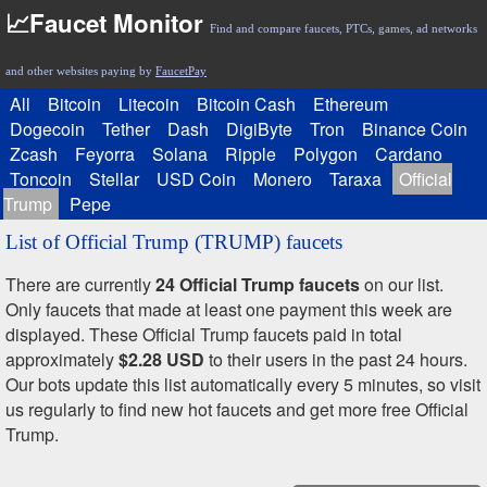
📈Faucet Monitor
Find and compare faucets, PTCs, games, ad networks
and other websites paying by
FaucetPay
All
Bitcoin
Litecoin
Bitcoin Cash
Ethereum
Dogecoin
Tether
Dash
DigiByte
Tron
Binance Coin
Zcash
Feyorra
Solana
Ripple
Polygon
Cardano
Toncoin
Stellar
USD Coin
Monero
Taraxa
Official
Trump
Pepe
List of Official Trump (TRUMP) faucets
There are currently
24 Official Trump faucets
on our list.
Only faucets that made at least one payment this week are
displayed. These Official Trump faucets paid in total
approximately
$2.28 USD
to their users in the past 24 hours.
Our bots update this list automatically every 5 minutes, so visit
us regularly to find new hot faucets and get more free Official
Trump.