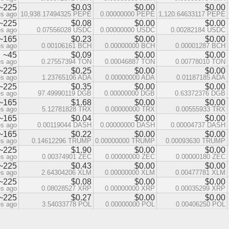
~225
$0.03
$0.00
$0.00
es ago
10,938.17494325 PEPE
0.00000000 PEPE
1,120.64633117 PEPE
~225
$0.08
$0.00
$0.00
es ago
0.07556028 USDC
0.00000000 USDC
0.00282184 USDC
~165
$0.23
$0.00
$0.00
es ago
0.00106161 BCH
0.00000000 BCH
0.00001287 BCH
~45
$0.09
$0.00
$0.00
es ago
0.27557394 TON
0.00046887 TON
0.00778010 TON
~225
$0.25
$0.00
$0.00
es ago
1.23765106 ADA
0.00000000 ADA
0.01187185 ADA
~225
$0.35
$0.00
$0.00
es ago
97.49990119 DGB
0.00000000 DGB
0.63372376 DGB
~165
$1.68
$0.00
$0.00
es ago
5.12781828 TRX
0.00000000 TRX
0.00555933 TRX
~165
$0.04
$0.00
$0.00
es ago
0.00119044 DASH
0.00000000 DASH
0.00004737 DASH
~165
$0.22
$0.00
$0.00
es ago
0.14612296 TRUMP
0.00000000 TRUMP
0.00093630 TRUMP
~225
$1.90
$0.00
$0.00
es ago
0.00374901 ZEC
0.00000000 ZEC
0.00000180 ZEC
~225
$0.43
$0.00
$0.00
es ago
2.64304206 XLM
0.00000000 XLM
0.00477781 XLM
~225
$0.08
$0.00
$0.00
es ago
0.08028527 XRP
0.00000000 XRP
0.00035299 XRP
~225
$0.27
$0.00
$0.00
es ago
3.54033778 POL
0.00000000 POL
0.00406250 POL