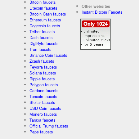
Bitcoin faucets
Other websites
Litecoin faucets
Instant Bitcoin Faucets
Bitcoin Cash faucets
Ethereum faucets
Dogecoin faucets
Tether faucets
Dash faucets
DigiByte faucets
Tron faucets
Binance Coin faucets
Zcash faucets
Feyorra faucets
Solana faucets
Ripple faucets
Polygon faucets
Cardano faucets
Toncoin faucets
Stellar faucets
USD Coin faucets
Monero faucets
Taraxa faucets
Official Trump faucets
Pepe faucets