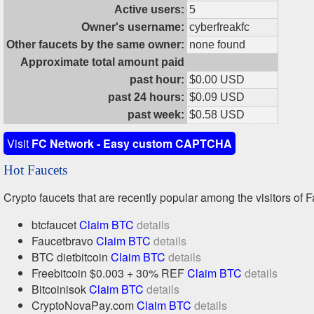
Active users:
5
Owner's username:
cyberfreakfc
Other faucets by the same owner:
none found
Approximate total amount paid
past hour:
$0.00 USD
past 24 hours:
$0.09 USD
past week:
$0.58 USD
Visit
FC Network - Easy custom CAPTCHA
Hot Faucets
Crypto faucets that are recently popular among the visitors of F
btcfaucet
Claim BTC
details
Faucetbravo
Claim BTC
details
BTC dietbitcoin
Claim BTC
details
Freebitcoin $0.003 + 30% REF
Claim BTC
details
Bitcoinisok
Claim BTC
details
CryptoNovaPay.com
Claim BTC
details