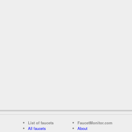
List of faucets
FaucetMonitor.com
All faucets
About