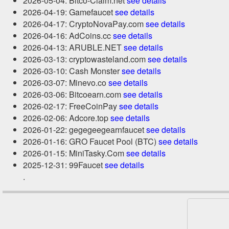
2026-05-04: Bitco-Claim.net
see details
2026-04-19: Gamefaucet
see details
2026-04-17: CryptoNovaPay.com
see details
2026-04-16: AdCoins.cc
see details
2026-04-13: ARUBLE.NET
see details
2026-03-13: cryptowasteland.com
see details
2026-03-10: Cash Monster
see details
2026-03-07: Minevo.co
see details
2026-03-06: Bitcoearn.com
see details
2026-02-17: FreeCoinPay
see details
2026-02-06: Adcore.top
see details
2026-01-22: gegegeegearnfaucet
see details
2026-01-16: GRO Faucet Pool (BTC)
see details
2026-01-15: MiniTasky.Com
see details
2025-12-31: 99Faucet
see details
.