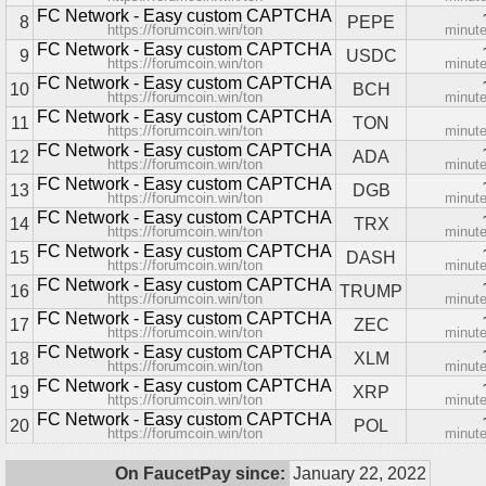
FC Network - Easy custom CAPTCHA
8
PEPE
https://forumcoin.win/ton
minut
FC Network - Easy custom CAPTCHA
9
USDC
https://forumcoin.win/ton
minut
FC Network - Easy custom CAPTCHA
10
BCH
https://forumcoin.win/ton
minut
FC Network - Easy custom CAPTCHA
11
TON
https://forumcoin.win/ton
minut
FC Network - Easy custom CAPTCHA
12
ADA
https://forumcoin.win/ton
minut
FC Network - Easy custom CAPTCHA
13
DGB
https://forumcoin.win/ton
minut
FC Network - Easy custom CAPTCHA
14
TRX
https://forumcoin.win/ton
minut
FC Network - Easy custom CAPTCHA
15
DASH
https://forumcoin.win/ton
minut
FC Network - Easy custom CAPTCHA
16
TRUMP
https://forumcoin.win/ton
minut
FC Network - Easy custom CAPTCHA
17
ZEC
https://forumcoin.win/ton
minut
FC Network - Easy custom CAPTCHA
18
XLM
https://forumcoin.win/ton
minut
FC Network - Easy custom CAPTCHA
19
XRP
https://forumcoin.win/ton
minut
FC Network - Easy custom CAPTCHA
20
POL
https://forumcoin.win/ton
minut
On FaucetPay since:
January 22, 2022