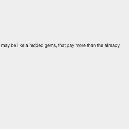
 may be like a hidded gems, that pay more than the already