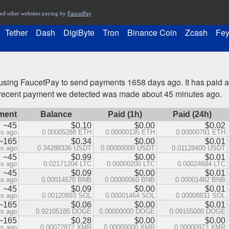
nd other websites paying by
FaucetPay
Tether
Dash
DigiByte
Tron
Binance Coin
Zcash
Fey
sing FaucetPay to send payments 1658 days ago. It has paid
t recent payment we detected was made about 45 minutes ago.
ment
Balance
Paid (1h)
Paid (24h)
~45
$0.10
$0.00
$0.02
es ago
0.00005288 ETH
0.00000135 ETH
0.00000791 ETH
~165
$0.34
$0.00
$0.01
es ago
0.34288336 USDT
0.00000000 USDT
0.01128400 USDT
~45
$0.99
$0.00
$0.01
es ago
0.02171204 LTC
0.00000200 LTC
0.00024684 LTC
~45
$0.09
$0.00
$0.01
es ago
0.00014570 BNB
0.00000060 BNB
0.00001482 BNB
~45
$0.09
$0.00
$0.01
es ago
0.00120893 SOL
0.00001464 SOL
0.00008831 SOL
~165
$0.06
$0.00
$0.01
es ago
0.92105185 DOGE
0.00000000 DOGE
0.09155000 DOGE
~165
$0.28
$0.00
$0.00
es ago
0.00072872 XMR
0.00000000 XMR
0.00000973 XMR