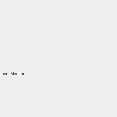
aucet Monitor.