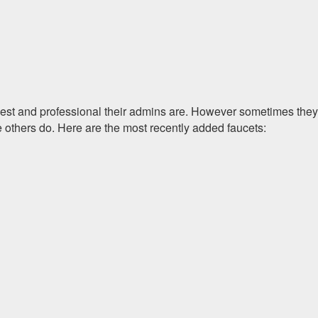
onest and professional their admins are. However sometimes they
e others do. Here are the most recently added faucets: