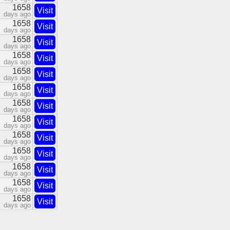
1658
Visit
days ago
1658
Visit
days ago
1658
Visit
days ago
1658
Visit
days ago
1658
Visit
days ago
1658
Visit
days ago
1658
Visit
days ago
1658
Visit
days ago
1658
Visit
days ago
1658
Visit
days ago
1658
Visit
days ago
1658
Visit
days ago
1658
Visit
days ago