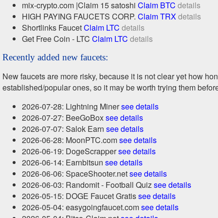
mix-crypto.com |Claim 15 satoshi
Claim BTC
details
HIGH PAYING FAUCETS CORP.
Claim TRX
details
Shortlinks Faucet
Claim LTC
details
Get Free Coin - LTC
Claim LTC
details
Recently added new faucets:
New faucets are more risky, because it is not clear yet how h
established/popular ones, so it may be worth trying them befor
2026-07-28: Lightning Miner
see details
2026-07-27: BeeGoBox
see details
2026-07-07: Salok Earn
see details
2026-06-28: MoonPTC.com
see details
2026-06-19: DogeScrapper
see details
2026-06-14: Earnbitsun
see details
2026-06-06: SpaceShooter.net
see details
2026-06-03: Randomit - Football Quiz
see details
2026-05-15: DOGE Faucet Gratis
see details
2026-05-04: easygoingfaucet.com
see details