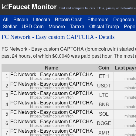
📈Faucet Monitor
Find and compare faucets, PTCs, games, ad networks a
All
Bitcoin
Litecoin
Bitcoin Cash
Ethereum
Dogecoin
Stellar
USD Coin
Monero
Taraxa
Official Trump
Pepe
FC Network - Easy custom CAPTCHA - Details
FC Network - Easy custom CAPTCHA (forumcoin.win) started u
past 24 hours, of which $0.0043 was paid past hour. The mos
Name
Coin
Last pay
FC Network - Easy custom CAPTCHA
1
ETH
https://forumcoin.win/ton
minut
FC Network - Easy custom CAPTCHA
2
USDT
https://forumcoin.win/ton
minut
FC Network - Easy custom CAPTCHA
3
LTC
https://forumcoin.win/ton
minut
FC Network - Easy custom CAPTCHA
4
BNB
https://forumcoin.win/ton
minut
FC Network - Easy custom CAPTCHA
5
SOL
https://forumcoin.win/ton
minut
FC Network - Easy custom CAPTCHA
6
DOGE
https://forumcoin.win/ton
minut
FC Network - Easy custom CAPTCHA
7
XMR
https://forumcoin.win/ton
minut