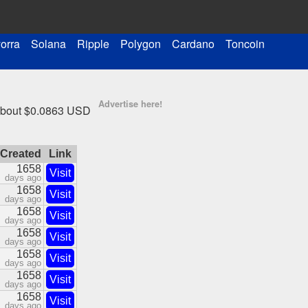
orra
Solana
Ripple
Polygon
Cardano
Toncoin
Advertise here!
 about $0.0863 USD
Created
Link
1658
Visit
days ago
1658
Visit
days ago
1658
Visit
days ago
1658
Visit
days ago
1658
Visit
days ago
1658
Visit
days ago
1658
Visit
days ago