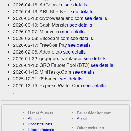
2026-04-16: AdCoins.cc
see details
2026-04-13: ARUBLE.NET
see details
2026-03-13: cryptowasteland.com
see details
2026-03-10: Cash Monster
see details
2026-03-07: Minevo.co
see details
2026-03-06: Bitcoearn.com
see details
2026-02-17: FreeCoinPay
see details
2026-02-06: Adcore.top
see details
2026-01-22: gegegeegearnfaucet
see details
2026-01-16: GRO Faucet Pool (BTC)
see details
2026-01-15: MiniTasky.Com
see details
2025-12-31: 99Faucet
see details
2025-12-15: Express-Wallet.Com
see details
.
List of faucets
FaucetMonitor.com
All faucets
About
Bitcoin faucets
Other websites
Litecoin faucets