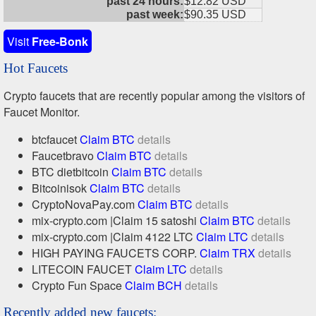
past 24 hours:
$12.82 USD
past week:
$90.35 USD
Visit
Free-Bonk
Hot Faucets
Crypto faucets that are recently popular among the visitors of
Faucet Monitor.
btcfaucet
Claim BTC
details
Faucetbravo
Claim BTC
details
BTC dietbitcoin
Claim BTC
details
Bitcoinisok
Claim BTC
details
CryptoNovaPay.com
Claim BTC
details
mix-crypto.com |Claim 15 satoshi
Claim BTC
details
mix-crypto.com |Claim 4122 LTC
Claim LTC
details
HIGH PAYING FAUCETS CORP.
Claim TRX
details
LITECOIN FAUCET
Claim LTC
details
Crypto Fun Space
Claim BCH
details
Recently added new faucets: