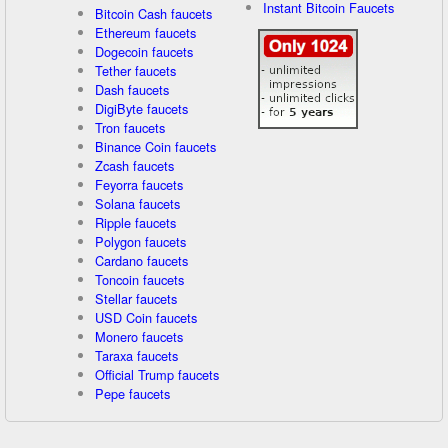
Instant Bitcoin Faucets
Bitcoin Cash faucets
Ethereum faucets
Dogecoin faucets
Tether faucets
Dash faucets
DigiByte faucets
Tron faucets
Binance Coin faucets
Zcash faucets
Feyorra faucets
Solana faucets
Ripple faucets
Polygon faucets
Cardano faucets
Toncoin faucets
Stellar faucets
USD Coin faucets
Monero faucets
Taraxa faucets
Official Trump faucets
Pepe faucets