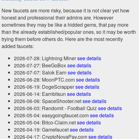
New faucets are more risky, because it is not clear yet how
honest and professional their admins are. However
sometimes they may be like a hidded gems, that pay more
than the already established/popular ones, so it may be worth
trying them before others do. Here are the most recently
added faucets:
2026-07-28: Lightning Miner
see details
2026-07-27: BeeGoBox
see details
2026-07-07: Salok Earn
see details
2026-06-28: MoonPTC.com
see details
2026-06-19: DogeScrapper
see details
2026-06-14: Earnbitsun
see details
2026-06-06: SpaceShooter.net
see details
2026-06-03: Randomit - Football Quiz
see details
2026-05-04: easygoingfaucet.com
see details
2026-05-04: Bitco-Claim.net
see details
2026-04-19: Gamefaucet
see details
2026-04-17: CryptoNovaPay.com
see details