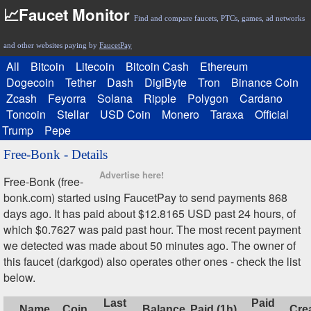
📈Faucet Monitor
Find and compare faucets, PTCs, games, ad networks
and other websites paying by
FaucetPay
All
Bitcoin
Litecoin
Bitcoin Cash
Ethereum
Dogecoin
Tether
Dash
DigiByte
Tron
Binance Coin
Zcash
Feyorra
Solana
Ripple
Polygon
Cardano
Toncoin
Stellar
USD Coin
Monero
Taraxa
Official
Trump
Pepe
Free-Bonk - Details
Advertise here!
Free-Bonk (free-
bonk.com) started using FaucetPay to send payments 868
days ago. It has paid about $12.8165 USD past 24 hours, of
which $0.7627 was paid past hour. The most recent payment
we detected was made about 50 minutes ago. The owner of
this faucet (darkgod) also operates other ones - check the list
below.
Last
Paid
Name
Coin
Balance
Paid (1h)
Cre