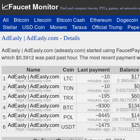
📈Faucet Monitor
Find and compare faucets, PTCs, games, ad networks a
All
Bitcoin
Litecoin
Bitcoin Cash
Ethereum
Dogecoin
Stellar
USD Coin
Monero
Taraxa
Official Trump
Pepe
AdEasly | AdEasly.com - Details
AdEasly | AdEasly.com (adeasly.com) started using FaucetPay
which $0.3912 was paid past hour. The most recent payment 
Name
Coin
Last payment
Balance
AdEasly | AdEasly.com
~10
$17
1
LTC
https://adeasly.com
minutes ago
0.38654627
AdEasly | AdEasly.com
~10
$0
2
TON
https://adeasly.com
minutes ago
0.65573318 
AdEasly | AdEasly.com
~195
$60
3
TRX
https://adeasly.com
minutes ago
185.88179188
AdEasly | AdEasly.com
~9300
$134
4
BTC
https://adeasly.com
minutes ago
0.00207489
AdEasly | AdEasly.com
~8445
$14
5
POL
https://adeasly.com
minutes ago
188.77549157
AdEasly | AdEasly.com
~1475
$25
6
USDT
https://adeasly.com
minutes ago
25.72141113 