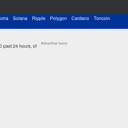
orra
Solana
Ripple
Polygon
Cardano
Toncoin
Advertise here!
 past 24 hours, of