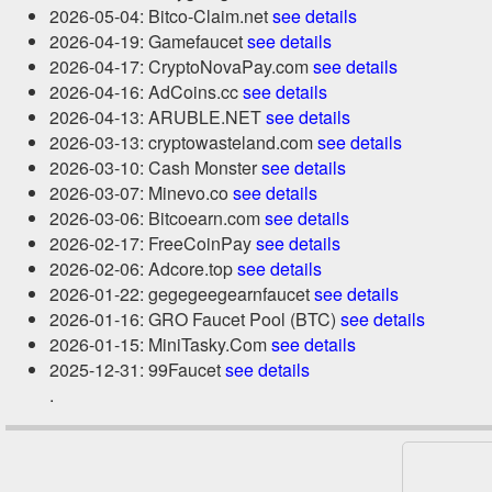
2026-05-04: Bitco-Claim.net
see details
2026-04-19: Gamefaucet
see details
2026-04-17: CryptoNovaPay.com
see details
2026-04-16: AdCoins.cc
see details
2026-04-13: ARUBLE.NET
see details
2026-03-13: cryptowasteland.com
see details
2026-03-10: Cash Monster
see details
2026-03-07: Minevo.co
see details
2026-03-06: Bitcoearn.com
see details
2026-02-17: FreeCoinPay
see details
2026-02-06: Adcore.top
see details
2026-01-22: gegegeegearnfaucet
see details
2026-01-16: GRO Faucet Pool (BTC)
see details
2026-01-15: MiniTasky.Com
see details
2025-12-31: 99Faucet
see details
.