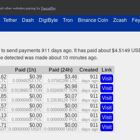
nd other websites paying by
FaucetPay
Tether
Dash
DigiByte
Tron
Binance Coin
Zcash
Fey
 to send payments 911 days ago. It has paid about $4.5149 USD
we detected was made about 10 minutes ago.
Paid (1h)
Paid (24h)
Created
Link
.62
$0.39
$3.46
911
Visit
 LTC
0.00848253 LTC
0.07582286 LTC
days ago
.21
$0.00
$0.98
911
Visit
TON
0.01389572 TON
3.03260977 TON
days ago
.85
$0.00
$0.07
911
Visit
 TRX
0.00000000 TRX
0.22638124 TRX
days ago
.57
$0.00
$0.00
911
Visit
 BTC
0.00000000 BTC
0.00000000 BTC
days ago
.13
$0.00
$0.00
911
Visit
 POL
0.00000000 POL
0.00000000 POL
days ago
.71
$0.00
$0.00
911
Visit
USDT
0.00000000 USDT
0.00000000 USDT
days ago