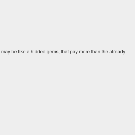
 may be like a hidded gems, that pay more than the already