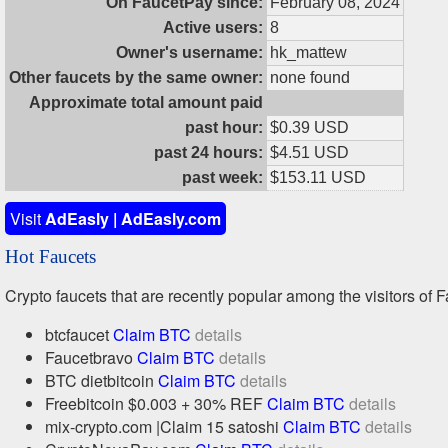
On FaucetPay since:
February 08, 2024
Active users:
8
Owner's username:
hk_mattew
Other faucets by the same owner:
none found
Approximate total amount paid
past hour:
$0.39 USD
past 24 hours:
$4.51 USD
past week:
$153.11 USD
Visit
AdEasly | AdEasly.com
Hot Faucets
Crypto faucets that are recently popular among the visitors of F
btcfaucet
Claim BTC
details
Faucetbravo
Claim BTC
details
BTC dietbitcoin
Claim BTC
details
Freebitcoin $0.003 + 30% REF
Claim BTC
details
mix-crypto.com |Claim 15 satoshi
Claim BTC
details