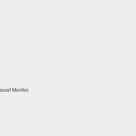
aucet Monitor.