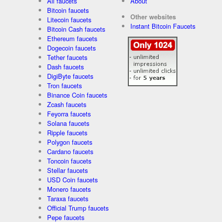
All faucets
About
Bitcoin faucets
Other websites
Litecoin faucets
Instant Bitcoin Faucets
Bitcoin Cash faucets
Ethereum faucets
Dogecoin faucets
Tether faucets
Dash faucets
DigiByte faucets
Tron faucets
Binance Coin faucets
Zcash faucets
Feyorra faucets
Solana faucets
Ripple faucets
Polygon faucets
Cardano faucets
Toncoin faucets
Stellar faucets
USD Coin faucets
Monero faucets
Taraxa faucets
Official Trump faucets
Pepe faucets