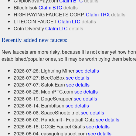
CryptoNovaPay.com
Claim BTC
details
Bitcoinisok
Claim BTC
details
HIGH PAYING FAUCETS CORP.
Claim TRX
details
LITECOIN FAUCET
Claim LTC
details
Coin Diversity
Claim LTC
details
Recently added new faucets:
New faucets are more risky, because it is not clear yet how h
established/popular ones, so it may be worth trying them befor
2026-07-28: Lightning Miner
see details
2026-07-27: BeeGoBox
see details
2026-07-07: Salok Earn
see details
2026-06-28: MoonPTC.com
see details
2026-06-19: DogeScrapper
see details
2026-06-14: Earnbitsun
see details
2026-06-06: SpaceShooter.net
see details
2026-06-03: Randomit - Football Quiz
see details
2026-05-15: DOGE Faucet Gratis
see details
2026-05-04: easygoingfaucet.com
see details