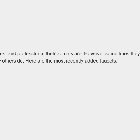
onest and professional their admins are. However sometimes they
e others do. Here are the most recently added faucets: