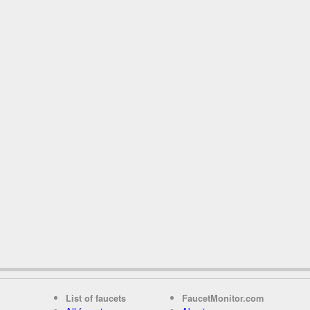
List of faucets
FaucetMonitor.com