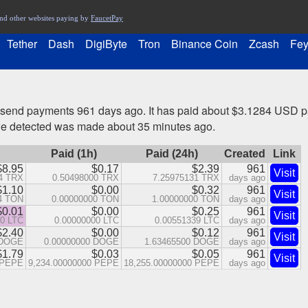
nd other websites paying by
FaucetPay
Tether
Dash
DigiByte
Tron
Binance Coin
Zcash
Fey
 send payments 961 days ago. It has paid about $3.1284 USD pa
we detected was made about 35 minutes ago.
Paid (1h)
Paid (24h)
Created
Link
$8.95
$0.17
$2.39
961
Visit
4 TRX
0.50498000 TRX
7.25975131 TRX
days ago
$1.10
$0.00
$0.32
961
Visit
4 TON
0.00000000 TON
1.00000000 TON
days ago
$0.01
$0.00
$0.25
961
Visit
10 LTC
0.00000000 LTC
0.00551339 LTC
days ago
$2.40
$0.00
$0.12
961
Visit
 DOGE
0.00000000 DOGE
1.63465500 DOGE
days ago
$1.79
$0.03
$0.05
961
Visit
 PEPE
9,234.00000000 PEPE
18,255.00000000 PEPE
days ago