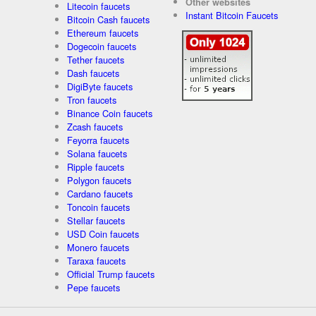
Other websites
Litecoin faucets
Instant Bitcoin Faucets
Bitcoin Cash faucets
Ethereum faucets
Dogecoin faucets
Tether faucets
Dash faucets
DigiByte faucets
Tron faucets
Binance Coin faucets
Zcash faucets
Feyorra faucets
Solana faucets
Ripple faucets
Polygon faucets
Cardano faucets
Toncoin faucets
Stellar faucets
USD Coin faucets
Monero faucets
Taraxa faucets
Official Trump faucets
Pepe faucets