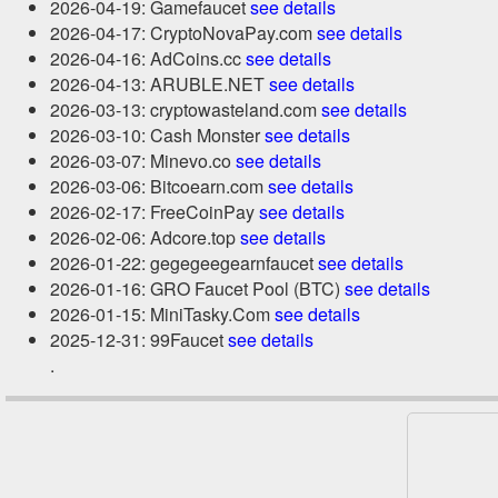
2026-04-19: Gamefaucet
see details
2026-04-17: CryptoNovaPay.com
see details
2026-04-16: AdCoins.cc
see details
2026-04-13: ARUBLE.NET
see details
2026-03-13: cryptowasteland.com
see details
2026-03-10: Cash Monster
see details
2026-03-07: Minevo.co
see details
2026-03-06: Bitcoearn.com
see details
2026-02-17: FreeCoinPay
see details
2026-02-06: Adcore.top
see details
2026-01-22: gegegeegearnfaucet
see details
2026-01-16: GRO Faucet Pool (BTC)
see details
2026-01-15: MiniTasky.Com
see details
2025-12-31: 99Faucet
see details
.