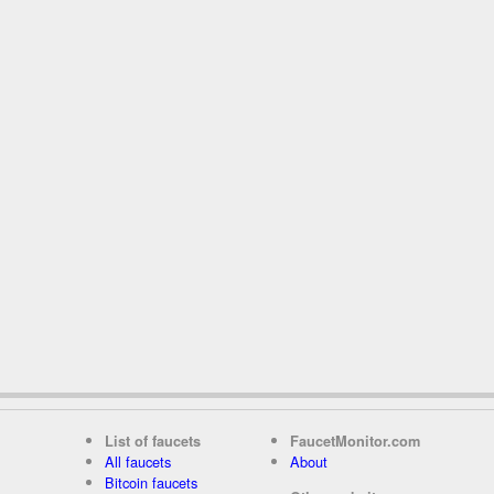
List of faucets
FaucetMonitor.com
All faucets
About
Bitcoin faucets