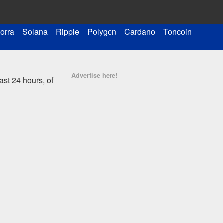
orra
Solana
Ripple
Polygon
Cardano
Toncoin
Advertise here!
st 24 hours, of