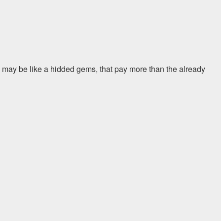
 may be like a hidded gems, that pay more than the already