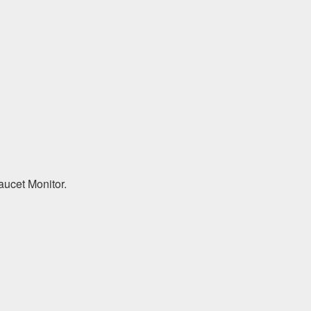
aucet Monitor.