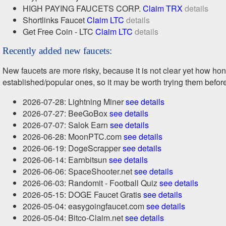
HIGH PAYING FAUCETS CORP.
Claim TRX
details
Shortlinks Faucet
Claim LTC
details
Get Free Coin - LTC
Claim LTC
details
Recently added new faucets:
New faucets are more risky, because it is not clear yet how h
established/popular ones, so it may be worth trying them befor
2026-07-28: Lightning Miner
see details
2026-07-27: BeeGoBox
see details
2026-07-07: Salok Earn
see details
2026-06-28: MoonPTC.com
see details
2026-06-19: DogeScrapper
see details
2026-06-14: Earnbitsun
see details
2026-06-06: SpaceShooter.net
see details
2026-06-03: Randomit - Football Quiz
see details
2026-05-15: DOGE Faucet Gratis
see details
2026-05-04: easygoingfaucet.com
see details
2026-05-04: Bitco-Claim.net
see details