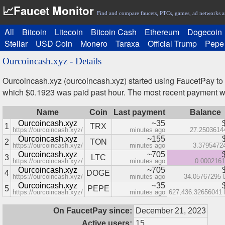
📈Faucet Monitor
Find and compare faucets, PTCs, games, ad networks a
All
Bitcoin
Litecoin
Bitcoin Cash
Ethereum
Dogecoin
Stellar
USD Coin
Monero
Taraxa
Official Trump
Pepe
Ourcoincash.xyz - Details
Ourcoincash.xyz (ourcoincash.xyz) started using FaucetPay to
which $0.1923 was paid past hour. The most recent payment 
Name
Coin
Last payment
Balance
Ourcoincash.xyz
~35
1
TRX
https://ourcoincash.xyz/
minutes ago
27.2503614
Ourcoincash.xyz
~155
2
TON
https://ourcoincash.xyz/
minutes ago
3.3795472
Ourcoincash.xyz
~705
3
LTC
https://ourcoincash.xyz/
minutes ago
0.000216
Ourcoincash.xyz
~705
4
DOGE
https://ourcoincash.xyz/
minutes ago
34.05767295
Ourcoincash.xyz
~35
5
PEPE
https://ourcoincash.xyz/
minutes ago
627,436.32656041
On FaucetPay since:
December 21, 2023
Active users:
15