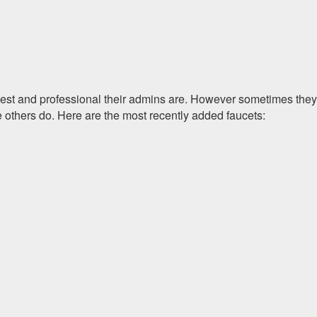
onest and professional their admins are. However sometimes they
e others do. Here are the most recently added faucets: