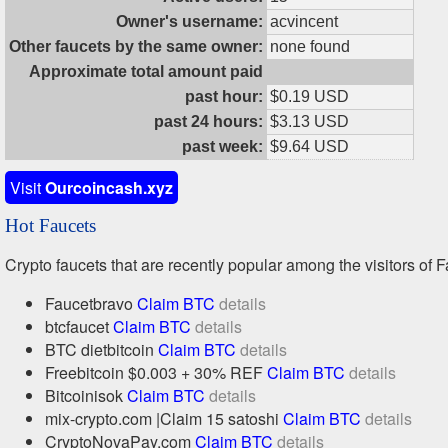
Owner's username:
acvincent
Other faucets by the same owner:
none found
Approximate total amount paid
past hour:
$0.19 USD
past 24 hours:
$3.13 USD
past week:
$9.64 USD
Visit
Ourcoincash.xyz
Hot Faucets
Crypto faucets that are recently popular among the visitors of F
Faucetbravo
Claim BTC
details
btcfaucet
Claim BTC
details
BTC dietbitcoin
Claim BTC
details
Freebitcoin $0.003 + 30% REF
Claim BTC
details
Bitcoinisok
Claim BTC
details
mix-crypto.com |Claim 15 satoshi
Claim BTC
details
CryptoNovaPay.com
Claim BTC
details