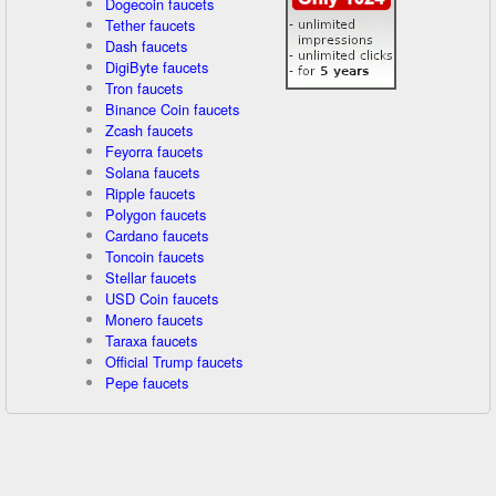
Dogecoin faucets
Tether faucets
Dash faucets
DigiByte faucets
Tron faucets
Binance Coin faucets
Zcash faucets
Feyorra faucets
Solana faucets
Ripple faucets
Polygon faucets
Cardano faucets
Toncoin faucets
Stellar faucets
USD Coin faucets
Monero faucets
Taraxa faucets
Official Trump faucets
Pepe faucets