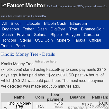
📈Faucet Monitor
Find and compare faucets, PTCs, games, ad networks
and other websites paying by
FaucetPay
All
Bitcoin
Litecoin
Bitcoin Cash
Ethereum
Dogecoin
Tether
Dash
DigiByte
Tron
Binance Coin
Zcash
Feyorra
Solana
Ripple
Polygon
Cardano
Toncoin
Stellar
USD Coin
Monero
Taraxa
Official
Trump
Pepe
Knolix Money Tree - Details
Advertise here!
Knolix Money Tree
(knolix.com) started using FaucetPay to send payments 2340
days ago. It has paid about $22.2939 USD past 24 hours, of
which $0.0124 was paid past hour. The most recent payment
we detected was made about 35 minutes ago.
Last
Name
Coin
Balance
Paid (1h)
payment
Knolix Money
~645
$0.00
$1.87
1
Tree
TRX
minutes
0.00000000
5.72042568 TRX