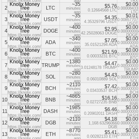
https://knolix.com/
ago
TRX
Knolix Money
~35
$0.00
$5.76
2
Tree
LTC
minutes
0.00008433
0.12664568 LTC
https://knolix.com/
ago
LTC
Knolix Money
~35
$0.01
$4.35
3
Tree
USDT
minutes
0.00857707
4.35329796 USDT
https://knolix.com/
ago
USDT
Knolix Money
~400
$0.00
$2.95
4
Tree
DOGE
minutes
0.00000000
42.25028063 DOGE
https://knolix.com/
ago
DOGE
Knolix Money
~340
$0.00
$7.05
5
Tree
ADA
minutes
0.00000000
35.01521294 ADA
https://knolix.com/
ago
ADA
Knolix Money
~400
$0.00
$21.59
6
Tree
BTC
minutes
0.00000000
0.00033231 BTC
https://knolix.com/
ago
BTC
Knolix Money
~1380
$0.00
$4.47
7
Tree
TRUMP
minutes
0.00000000
3.01248178 TRUMP
https://knolix.com/
ago
TRUMP
Knolix Money
~280
$0.00
$4.43
8
Tree
SOL
minutes
0.00000000
0.06010889 SOL
https://knolix.com/
ago
SOL
Knolix Money
~2110
$0.00
$7.42
9
Tree
BCH
minutes
0.00000000
0.03433537 BCH
https://knolix.com/
ago
BCH
Knolix Money
~4865
$0.00
$16.16
10
Tree
BNB
minutes
0.00000000
0.02727235 BNB
https://knolix.com/
ago
BNB
Knolix Money
~1985
$0.00
$6.46
11
Tree
DASH
minutes
0.00000000
0.20902011 DASH
https://knolix.com/
ago
DASH
Knolix Money
~2110
$4.18
$0.00
12
Tree
DGB
minutes
1,168.63296066
0.00000000
https://knolix.com/
ago
DGB
DGB
Knolix Money
~8770
$0.00
$5.41
13
Tree
ETH
minutes
0.00000000
0.00282133 ETH
https://knolix.com/
ago
ETH