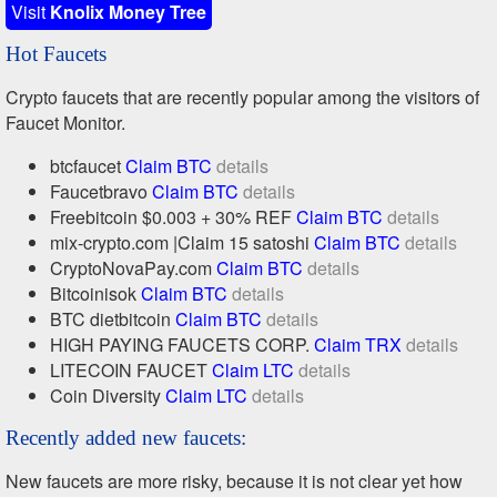
Visit
Knolix Money Tree
Hot Faucets
Crypto faucets that are recently popular among the visitors of
Faucet Monitor.
btcfaucet
Claim BTC
details
Faucetbravo
Claim BTC
details
Freebitcoin $0.003 + 30% REF
Claim BTC
details
mix-crypto.com |Claim 15 satoshi
Claim BTC
details
CryptoNovaPay.com
Claim BTC
details
Bitcoinisok
Claim BTC
details
BTC dietbitcoin
Claim BTC
details
HIGH PAYING FAUCETS CORP.
Claim TRX
details
LITECOIN FAUCET
Claim LTC
details
Coin Diversity
Claim LTC
details
Recently added new faucets:
New faucets are more risky, because it is not clear yet how