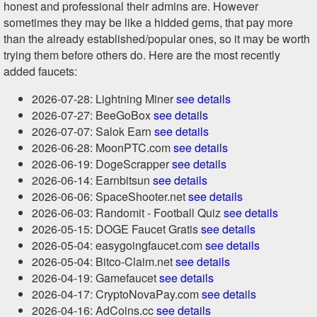
honest and professional their admins are. However
sometimes they may be like a hidded gems, that pay more
than the already established/popular ones, so it may be worth
trying them before others do. Here are the most recently
added faucets:
2026-07-28: Lightning Miner
see details
2026-07-27: BeeGoBox
see details
2026-07-07: Salok Earn
see details
2026-06-28: MoonPTC.com
see details
2026-06-19: DogeScrapper
see details
2026-06-14: Earnbitsun
see details
2026-06-06: SpaceShooter.net
see details
2026-06-03: Randomit - Football Quiz
see details
2026-05-15: DOGE Faucet Gratis
see details
2026-05-04: easygoingfaucet.com
see details
2026-05-04: Bitco-Claim.net
see details
2026-04-19: Gamefaucet
see details
2026-04-17: CryptoNovaPay.com
see details
2026-04-16: AdCoins.cc
see details