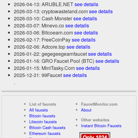
2026-04-13: ARUBLE.NET
see details
2026-03-13: cryptowasteland.com
see details
2026-03-10: Cash Monster
see details
2026-03-07: Minevo.co
see details
2026-03-06: Bitcoearn.com
see details
2026-02-17: FreeCoinPay
see details
2026-02-06: Adcore.top
see details
2026-01-22: gegegeegearnfaucet
see details
2026-01-16: GRO Faucet Pool (BTC)
see details
2026-01-15: MiniTasky.Com
see details
2025-12-31: 99Faucet
see details
.
List of faucets
FaucetMonitor.com
All faucets
About
Bitcoin faucets
Other websites
Litecoin faucets
Instant Bitcoin Faucets
Bitcoin Cash faucets
Ethereum faucets