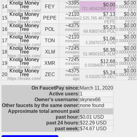
Knolix Money
~3395
$0.00
$0.00
14
Tree
FEY
minutes
0.00000000
721.48342389 FEY
https://knolix.com/
ago
FEY
Knolix Money
~2110
$7.13
$0.00
15
Tree
PEPE
minutes
2,525,765.46778012
0.00000000
https://knolix.com/
ago
PEPE
PEPE
Knolix Money
~4375
$0.00
$5.23
16
Tree
POL
minutes
0.00000000
69.83837435 POL
https://knolix.com/
ago
POL
Knolix Money
~2110
$0.00
$1.06
17
Tree
TON
minutes
0.00000000
3.25970723 TON
https://knolix.com/
ago
TON
Knolix Money
~7245
$0.00
$8.39
18
Tree
XLM
minutes
0.00000000
51.86501521 XLM
https://knolix.com/
ago
XLM
Knolix Money
~7245
$0.00
$12.68
19
Tree
XMR
minutes
0.00000000
0.03384057 XMR
https://knolix.com/
ago
XMR
Knolix Money
~4375
$0.00
$5.24
20
Tree
ZEC
minutes
0.00000000
0.01025715 ZEC
https://knolix.com/
ago
ZEC
On FaucetPay since:
March 11, 2020
Active users:
1
Owner's username:
skynex66
Other faucets by the same owner:
none found
Approximate total amount paid
past hour:
$0.01 USD
past 24 hours:
$22.29 USD
past week:
$74.67 USD