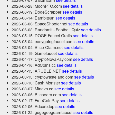
2026-07-07: Salok Earn
see details
2026-06-28: MoonPTC.com
see details
2026-06-19: DogeScrapper
see details
2026-06-14: Earnbitsun
see details
2026-06-06: SpaceShooter.net
see details
2026-06-03: Randomit - Football Quiz
see details
2026-05-15: DOGE Faucet Gratis
see details
2026-05-04: easygoingfaucet.com
see details
2026-05-04: Bitco-Claim.net
see details
2026-04-19: Gamefaucet
see details
2026-04-17: CryptoNovaPay.com
see details
2026-04-16: AdCoins.cc
see details
2026-04-13: ARUBLE.NET
see details
2026-03-13: cryptowasteland.com
see details
2026-03-10: Cash Monster
see details
2026-03-07: Minevo.co
see details
2026-03-06: Bitcoearn.com
see details
2026-02-17: FreeCoinPay
see details
2026-02-06: Adcore.top
see details
2026-01-22: gegegeegearnfaucet
see details