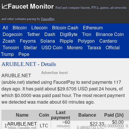
📈Faucet Monitor
Find and compare faucets, PTCs, games, ad networks
and other websites paying by
FaucetPay
All
Bitcoin
Litecoin
Bitcoin Cash
Ethereum
Dogecoin
Tether
Dash
DigiByte
Tron
Binance Coin
Zcash
Feyorra
Solana
Ripple
Polygon
Cardano
Toncoin
Stellar
USD Coin
Monero
Taraxa
Official
Trump
Pepe
ARUBLE.NET - Details
Advertise here!
ARUBLE.NET
(aruble.net) started using FaucetPay to send payments 117
days ago. It has paid about $29.5705 USD past 24 hours, of
which $0.0000 was paid past hour. The most recent payment
we detected was made about 60 minutes ago.
Last
Name
Coin
Balance
Paid (1h)
payment
~60
$0.00
ARUBLE.NET
$22.33
1
LTC
minutes
0.00000000
0
https://aruble.net
0.48592732 LTC