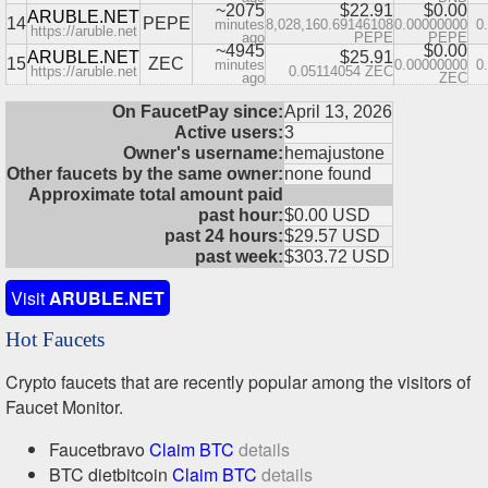
~2075
$22.91
$0.00
ARUBLE.NET
14
PEPE
minutes
8,028,160.69146108
0.00000000
0
https://aruble.net
ago
PEPE
PEPE
~4945
$0.00
ARUBLE.NET
$25.91
15
ZEC
minutes
0.00000000
0
https://aruble.net
0.05114054 ZEC
ago
ZEC
On FaucetPay since:
April 13, 2026
Active users:
3
Owner's username:
hemajustone
Other faucets by the same owner:
none found
Approximate total amount paid
past hour:
$0.00 USD
past 24 hours:
$29.57 USD
past week:
$303.72 USD
Visit
ARUBLE.NET
Hot Faucets
Crypto faucets that are recently popular among the visitors of
Faucet Monitor.
Faucetbravo
Claim BTC
details
BTC dietbitcoin
Claim BTC
details