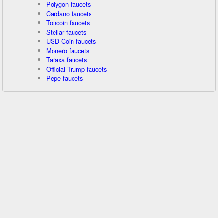
Polygon faucets
Cardano faucets
Toncoin faucets
Stellar faucets
USD Coin faucets
Monero faucets
Taraxa faucets
Official Trump faucets
Pepe faucets