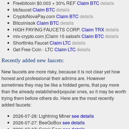
Freebitcoin $0.003 + 30% REF
Claim BTC
details
btcfaucet
Claim BTC
details
CryptoNovaPay.com
Claim BTC
details
Bitcoinisok
Claim BTC
details
HIGH PAYING FAUCETS CORP.
Claim TRX
details
mix-crypto.com |Claim 15 satoshi
Claim BTC
details
Shortlinks Faucet
Claim LTC
details
Get Free Coin - LTC
Claim LTC
details
Recently added new faucets:
New faucets are more risky, because it is not clear yet how
honest and professional their admins are. However
sometimes they may be like a hidded gems, that pay more
than the already established/popular ones, so it may be worth
trying them before others do. Here are the most recently
added faucets:
2026-07-28: Lightning Miner
see details
2026-07-27: BeeGoBox
see details