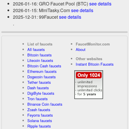
2026-01-16: GRO Faucet Pool (BTC)
see details
2026-01-15: MiniTasky.Com
see details
2025-12-31: 99Faucet
see details
.
List of faucets
FaucetMonitor.com
All faucets
About
Bitcoin faucets
Other websites
Litecoin faucets
Instant Bitcoin Faucets
Bitcoin Cash faucets
Ethereum faucets
Dogecoin faucets
Tether faucets
Dash faucets
DigiByte faucets
Tron faucets
Binance Coin faucets
Zcash faucets
Feyorra faucets
Solana faucets
Ripple faucets