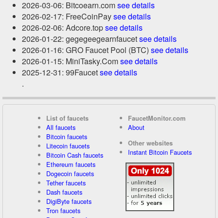
2026-03-06: Bitcoearn.com
see details
2026-02-17: FreeCoinPay
see details
2026-02-06: Adcore.top
see details
2026-01-22: gegegeegearnfaucet
see details
2026-01-16: GRO Faucet Pool (BTC)
see details
2026-01-15: MiniTasky.Com
see details
2025-12-31: 99Faucet
see details
.
List of faucets
FaucetMonitor.com
All faucets
About
Bitcoin faucets
Other websites
Litecoin faucets
Instant Bitcoin Faucets
Bitcoin Cash faucets
Ethereum faucets
Dogecoin faucets
Tether faucets
Dash faucets
DigiByte faucets
Tron faucets