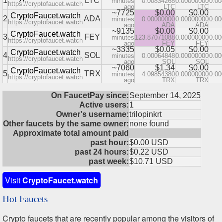
1
LTC
minutes
0.00834268
0.00000000
0.0
https://cryptofaucet.watch
ago
LTC
LTC
~7725
$0.00
$0.00
CryptoFaucet.watch
2
ADA
minutes
0.00000000
0.00000000
0.0
https://cryptofaucet.watch
ago
ADA
ADA
~9135
$0.00
$0.00
CryptoFaucet.watch
3
FEY
minutes
123.87071088
0.00000000
0.0
https://cryptofaucet.watch
ago
FEY
FEY
~3335
$0.05
$0.00
CryptoFaucet.watch
4
SOL
minutes
0.00064848
0.00000000
0.0
https://cryptofaucet.watch
ago
SOL
SOL
~7060
$1.34
$0.00
CryptoFaucet.watch
5
TRX
minutes
4.09854380
0.00000000
0.0
https://cryptofaucet.watch
ago
TRX
TRX
On FaucetPay since:
September 14, 2025
Active users:
1
Owner's username:
trilopinkrt
Other faucets by the same owner:
none found
Approximate total amount paid
past hour:
$0.00 USD
past 24 hours:
$0.22 USD
past week:
$10.71 USD
Visit
CryptoFaucet.watch
Hot Faucets
Crypto faucets that are recently popular among the visitors of