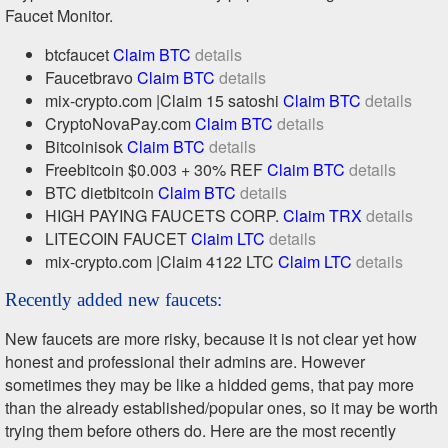
Faucet Monitor.
btcfaucet
Claim BTC
details
Faucetbravo
Claim BTC
details
mix-crypto.com |Claim 15 satoshi
Claim BTC
details
CryptoNovaPay.com
Claim BTC
details
Bitcoinisok
Claim BTC
details
Freebitcoin $0.003 + 30% REF
Claim BTC
details
BTC dietbitcoin
Claim BTC
details
HIGH PAYING FAUCETS CORP.
Claim TRX
details
LITECOIN FAUCET
Claim LTC
details
mix-crypto.com |Claim 4122 LTC
Claim LTC
details
Recently added new faucets:
New faucets are more risky, because it is not clear yet how
honest and professional their admins are. However
sometimes they may be like a hidded gems, that pay more
than the already established/popular ones, so it may be worth
trying them before others do. Here are the most recently