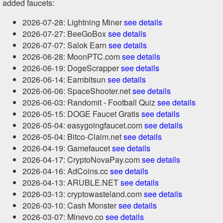
added faucets:
2026-07-28: Lightning Miner
see details
2026-07-27: BeeGoBox
see details
2026-07-07: Salok Earn
see details
2026-06-28: MoonPTC.com
see details
2026-06-19: DogeScrapper
see details
2026-06-14: Earnbitsun
see details
2026-06-06: SpaceShooter.net
see details
2026-06-03: Randomit - Football Quiz
see details
2026-05-15: DOGE Faucet Gratis
see details
2026-05-04: easygoingfaucet.com
see details
2026-05-04: Bitco-Claim.net
see details
2026-04-19: Gamefaucet
see details
2026-04-17: CryptoNovaPay.com
see details
2026-04-16: AdCoins.cc
see details
2026-04-13: ARUBLE.NET
see details
2026-03-13: cryptowasteland.com
see details
2026-03-10: Cash Monster
see details
2026-03-07: Minevo.co
see details