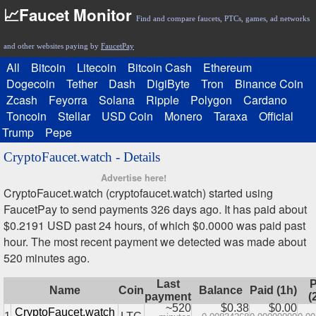
📈Faucet Monitor
Find and compare faucets, PTCs, games, ad networks
and other websites paying by
FaucetPay
All
Bitcoin
Litecoin
Bitcoin Cash
Ethereum
Dogecoin
Tether
Dash
DigiByte
Tron
Binance Coin
Zcash
Feyorra
Solana
Ripple
Polygon
Cardano
Toncoin
Stellar
USD Coin
Monero
Taraxa
Official
Trump
Pepe
CryptoFaucet.watch - Details
Advertise here!
CryptoFaucet.watch (cryptofaucet.watch) started using
FaucetPay to send payments 326 days ago. It has paid about
$0.2191 USD past 24 hours, of which $0.0000 was paid past
hour. The most recent payment we detected was made about
520 minutes ago.
Last
P
Name
Coin
Balance
Paid (1h)
payment
(
~520
$0.38
$0.00
CryptoFaucet.watch