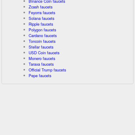
Binance Coin faucets
Zcash faucets
Feyorra faucets
Solana faucets
Ripple faucets
Polygon faucets
Cardano faucets
Toncoin faucets
Stellar faucets
USD Coin faucets
Monero faucets
Taraxa faucets
Official Trump faucets
Pepe faucets