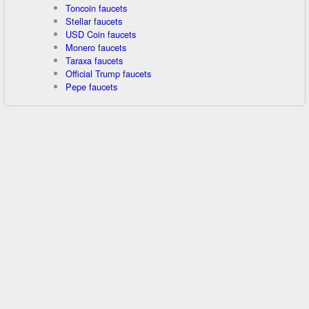
Toncoin faucets
Stellar faucets
USD Coin faucets
Monero faucets
Taraxa faucets
Official Trump faucets
Pepe faucets