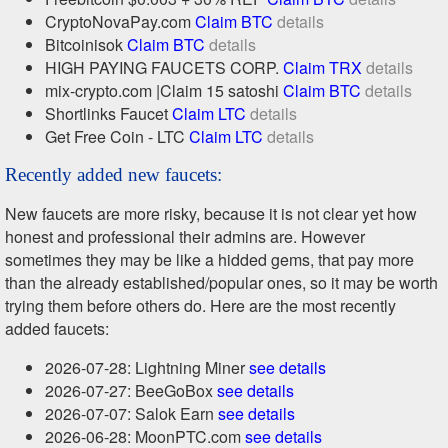
CryptoNovaPay.com
Claim BTC
details
Bitcoinisok
Claim BTC
details
HIGH PAYING FAUCETS CORP.
Claim TRX
details
mix-crypto.com |Claim 15 satoshi
Claim BTC
details
Shortlinks Faucet
Claim LTC
details
Get Free Coin - LTC
Claim LTC
details
Recently added new faucets:
New faucets are more risky, because it is not clear yet how
honest and professional their admins are. However
sometimes they may be like a hidded gems, that pay more
than the already established/popular ones, so it may be worth
trying them before others do. Here are the most recently
added faucets:
2026-07-28: Lightning Miner
see details
2026-07-27: BeeGoBox
see details
2026-07-07: Salok Earn
see details
2026-06-28: MoonPTC.com
see details