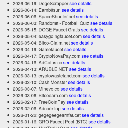
2026-06-19: DogeScrapper
see details
2026-06-14: Earnbitsun
see details
2026-06-06: SpaceShooter.net
see details
2026-06-03: Randomit - Football Quiz
see details
2026-05-15: DOGE Faucet Gratis
see details
2026-05-04: easygoingfaucet.com
see details
2026-05-04: Bitco-Claim.net
see details
2026-04-19: Gamefaucet
see details
2026-04-17: CryptoNovaPay.com
see details
2026-04-16: AdCoins.cc
see details
2026-04-13: ARUBLE.NET
see details
2026-03-13: cryptowasteland.com
see details
2026-03-10: Cash Monster
see details
2026-03-07: Minevo.co
see details
2026-03-06: Bitcoearn.com
see details
2026-02-17: FreeCoinPay
see details
2026-02-06: Adcore.top
see details
2026-01-22: gegegeegearnfaucet
see details
2026-01-16: GRO Faucet Pool (BTC)
see details