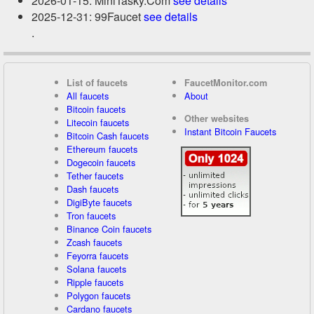
2026-01-15: MiniTasky.Com
see details
2025-12-31: 99Faucet
see details
.
List of faucets
FaucetMonitor.com
All faucets
About
Bitcoin faucets
Other websites
Litecoin faucets
Instant Bitcoin Faucets
Bitcoin Cash faucets
Ethereum faucets
Dogecoin faucets
Tether faucets
Dash faucets
DigiByte faucets
Tron faucets
Binance Coin faucets
Zcash faucets
Feyorra faucets
Solana faucets
Ripple faucets
Polygon faucets
Cardano faucets