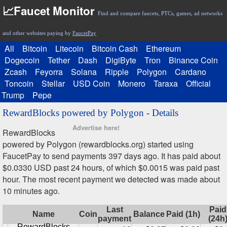
📈Faucet Monitor
Find and compare faucets, PTCs, games, ad networks
and other websites paying by
FaucetPay
All
Bitcoin
Litecoin
Bitcoin Cash
Ethereum
Dogecoin
Tether
Dash
DigiByte
Tron
Binance Coin
Zcash
Feyorra
Solana
Ripple
Polygon
Cardano
Toncoin
Stellar
USD Coin
Monero
Taraxa
Official
Trump
Pepe
RewardBlocks powered by Polygon - Details
Advertise here!
RewardBlocks
powered by Polygon (rewardblocks.org) started using
FaucetPay to send payments 397 days ago. It has paid about
$0.0330 USD past 24 hours, of which $0.0015 was paid past
hour. The most recent payment we detected was made about
10 minutes ago.
Last
Paid
Name
Coin
Balance
Paid (1h)
payment
(24h
RewardBlocks