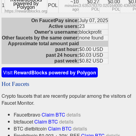
~10
$0.27
$0.00
$0.
powered by
1
POL
minutes
3.63537837
0.02016400
0.43659
Polygon
ago
POL
POL
P
https://rewardblocks.org
On FaucetPay since:
July 07, 2025
Active users:
23
Owner's username:
blockprofit
Other faucets by the same owner:
none found
Approximate total amount paid
past hour:
$0.00 USD
past 24 hours:
$0.03 USD
past week:
$0.82 USD
Visit
RewardBlocks powered by Polygon
Hot Faucets
Crypto faucets that are recently popular among the visitors of
Faucet Monitor.
Faucetbravo
Claim BTC
details
btcfaucet
Claim BTC
details
BTC dietbitcoin
Claim BTC
details
Freebitcoin $0.003 + 30% REF
Claim BTC
details