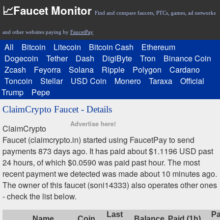
📈Faucet Monitor
Find and compare faucets, PTCs, games, ad networks
and other websites paying by
FaucetPay
All
Bitcoin
Litecoin
Bitcoin Cash
Ethereum
Dogecoin
Tether
Dash
DigiByte
Tron
Binance Coin
Zcash
Feyorra
Solana
Ripple
Polygon
Cardano
Toncoin
Stellar
USD Coin
Monero
Taraxa
Official
Trump
Pepe
ClaimCrypto Faucet - Details
Advertise here!
ClaimCrypto
Faucet (claimcrypto.in) started using FaucetPay to send
payments 873 days ago. It has paid about $1.1196 USD past
24 hours, of which $0.0590 was paid past hour. The most
recent payment we detected was made about 10 minutes ago.
The owner of this faucet (soni14333) also operates other ones
- check the list below.
Last
Pa
Name
Coin
Balance
Paid (1h)