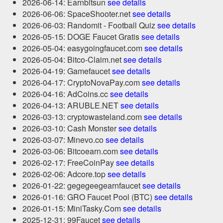
2026-06-14: Earnbitsun
see details
2026-06-06: SpaceShooter.net
see details
2026-06-03: Randomit - Football Quiz
see details
2026-05-15: DOGE Faucet Gratis
see details
2026-05-04: easygoingfaucet.com
see details
2026-05-04: Bitco-Claim.net
see details
2026-04-19: Gamefaucet
see details
2026-04-17: CryptoNovaPay.com
see details
2026-04-16: AdCoins.cc
see details
2026-04-13: ARUBLE.NET
see details
2026-03-13: cryptowasteland.com
see details
2026-03-10: Cash Monster
see details
2026-03-07: Minevo.co
see details
2026-03-06: Bitcoearn.com
see details
2026-02-17: FreeCoinPay
see details
2026-02-06: Adcore.top
see details
2026-01-22: gegegeegearnfaucet
see details
2026-01-16: GRO Faucet Pool (BTC)
see details
2026-01-15: MiniTasky.Com
see details
2025-12-31: 99Faucet
see details