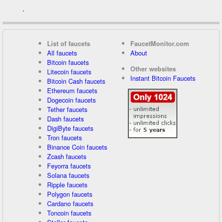
.
List of faucets
FaucetMonitor.com
All faucets
About
Bitcoin faucets
Other websites
Litecoin faucets
Instant Bitcoin Faucets
Bitcoin Cash faucets
Ethereum faucets
Dogecoin faucets
Tether faucets
Dash faucets
DigiByte faucets
Tron faucets
Binance Coin faucets
Zcash faucets
Feyorra faucets
Solana faucets
Ripple faucets
Polygon faucets
Cardano faucets
Toncoin faucets