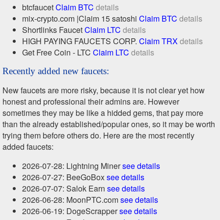
btcfaucet
Claim BTC
details
mix-crypto.com |Claim 15 satoshi
Claim BTC
details
Shortlinks Faucet
Claim LTC
details
HIGH PAYING FAUCETS CORP.
Claim TRX
details
Get Free Coin - LTC
Claim LTC
details
Recently added new faucets:
New faucets are more risky, because it is not clear yet how
honest and professional their admins are. However
sometimes they may be like a hidded gems, that pay more
than the already established/popular ones, so it may be worth
trying them before others do. Here are the most recently
added faucets:
2026-07-28: Lightning Miner
see details
2026-07-27: BeeGoBox
see details
2026-07-07: Salok Earn
see details
2026-06-28: MoonPTC.com
see details
2026-06-19: DogeScrapper
see details