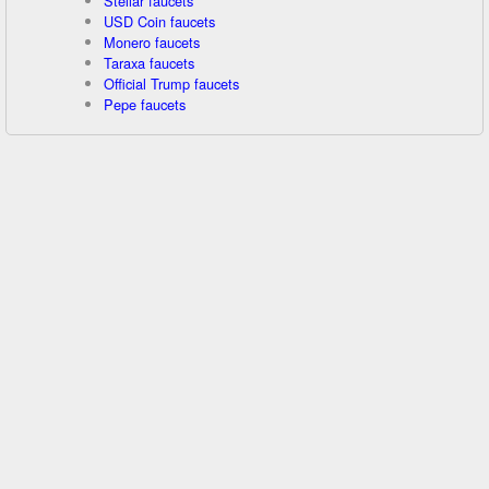
Stellar faucets
USD Coin faucets
Monero faucets
Taraxa faucets
Official Trump faucets
Pepe faucets