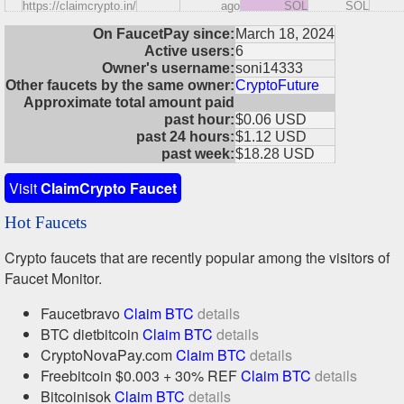
https://claimcrypto.in/
ago
SOL
SOL
On FaucetPay since:
March 18, 2024
Active users:
6
Owner's username:
soni14333
Other faucets by the same owner:
CryptoFuture
Approximate total amount paid
past hour:
$0.06 USD
past 24 hours:
$1.12 USD
past week:
$18.28 USD
Visit
ClaimCrypto Faucet
Hot Faucets
Crypto faucets that are recently popular among the visitors of
Faucet Monitor.
Faucetbravo
Claim BTC
details
BTC dietbitcoin
Claim BTC
details
CryptoNovaPay.com
Claim BTC
details
Freebitcoin $0.003 + 30% REF
Claim BTC
details
Bitcoinisok
Claim BTC
details